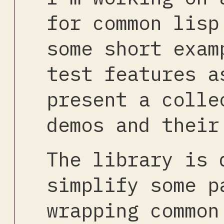
for common lisp
some short exam
test features a
present a colle
demos and their
The library is 
simplify some p
wrapping common