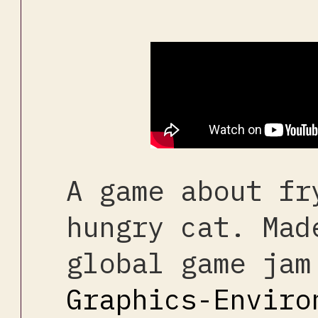
A game about fr
hungry cat. Mad
global game jam
Graphics-Enviro