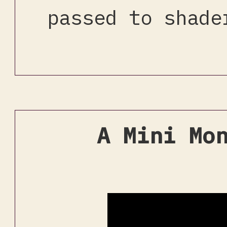
passed to shade
A Mini Mo