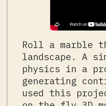
Roll a marble t
landscape. A si
physics in a pr
generating cont
used this proje
on the fly 3D m