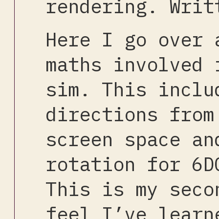
rendering. Writ
Here I go over 
maths involved 
sim. This inclu
directions from
screen space an
rotation for 6D
This is my seco
feel I’ve learn