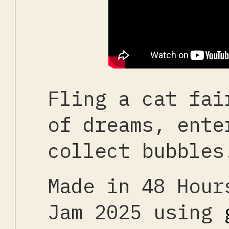
Fling a cat fai
of dreams, ente
collect bubbles
Made in 48 Hour
Jam 2025 using