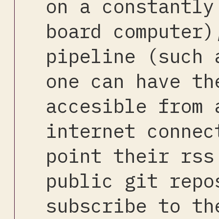
on a constantly
board computer)
pipeline (such 
one can have th
accesible from 
internet connec
point their rss
public git repo
subscribe to th