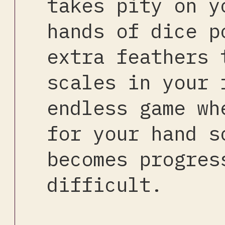
takes pity on y
hands of dice p
extra feathers 
scales in your 
endless game wh
for your hand s
becomes progres
difficult.