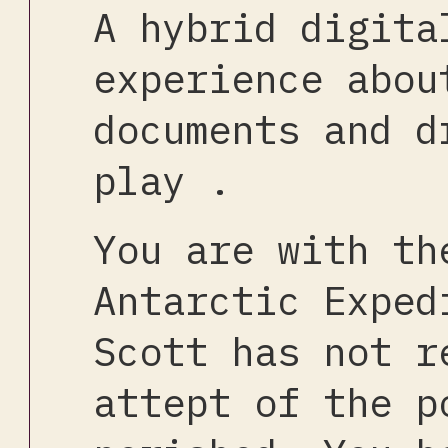
A hybrid digita
experience abou
documents and d
play .
You are with th
Antarctic Exped
Scott has not r
attept of the p