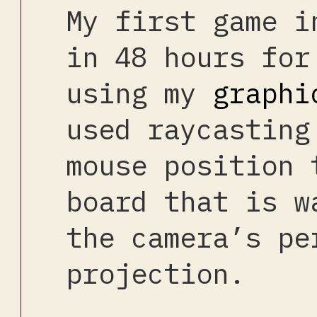
My first game i
in 48 hours for
using my
graphi
used raycasting
mouse position 
board that is w
the camera’s pe
projection.