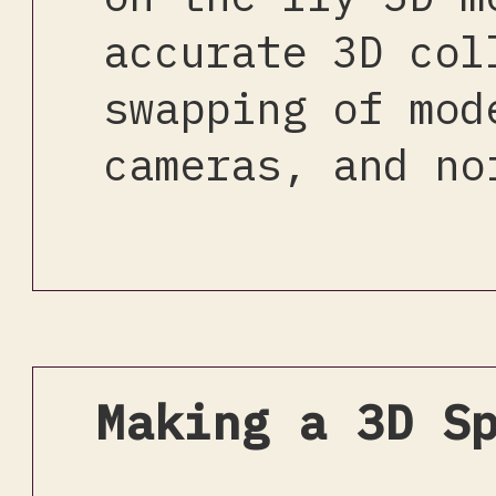
accurate 3D col
swapping of mod
cameras, and no
Making a 3D S