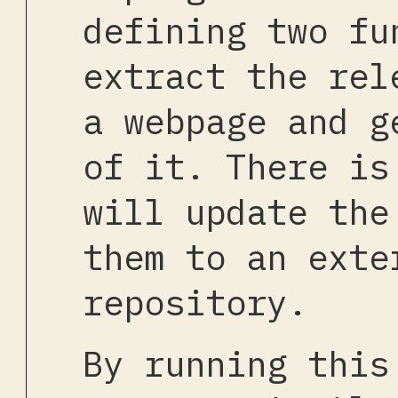
defining two fu
extract the rel
a webpage and g
of it. There is
will update the
them to an exte
repository.
By running this