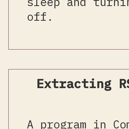
sleep and turni
off.
Extracting R
A program in Co