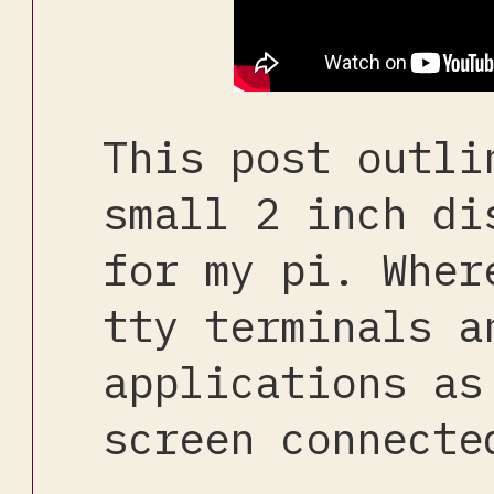
This post outli
small 2 inch di
for my pi. Wher
tty terminals a
applications as
screen connecte