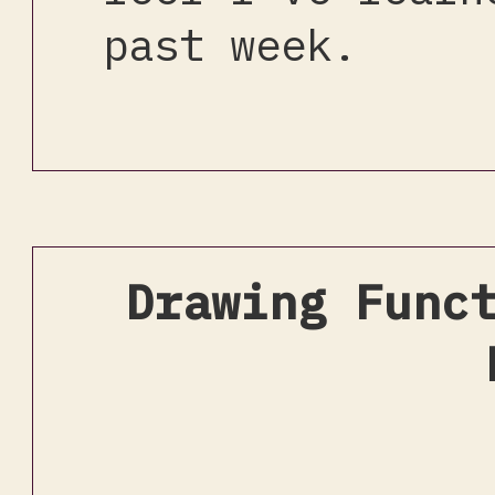
past week.
Drawing Func