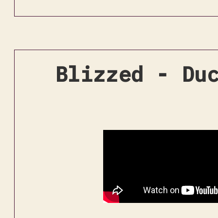
Blizzed - Du