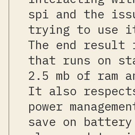
spi and the iss
trying to use i
The end result 
that runs on st
2.5 mb of ram a
It also respect
power managemen
save on battery