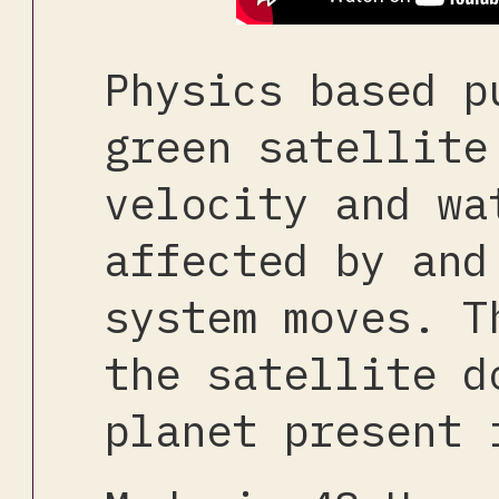
Physics based p
green satellite
velocity and wa
affected by and
system moves. T
the satellite d
planet present 