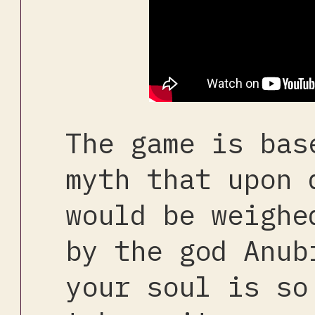
The game is bas
myth that upon 
would be weighe
by the god Anub
your soul is so