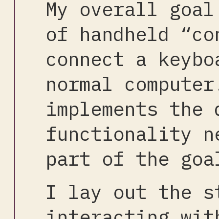
My overall goal
of handheld “co
connect a keybo
normal computer
implements the 
functionality n
part of the goa
I lay out the s
interacting wit