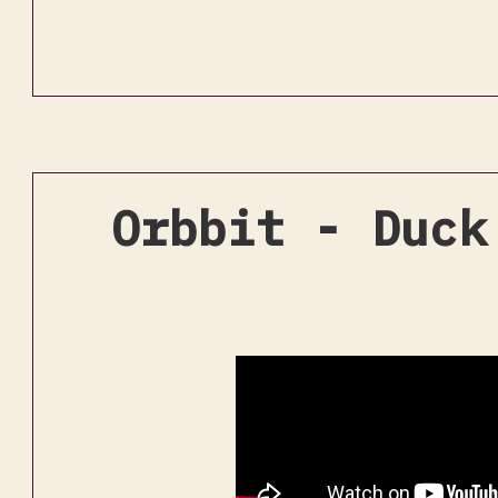
Orbbit - Duck