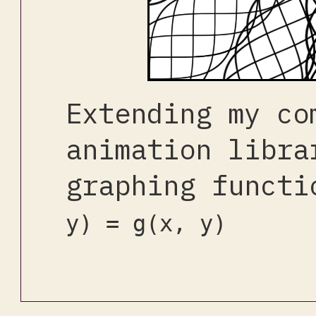
Extending my co
animation libra
graphing funct
y) = g(x, y)