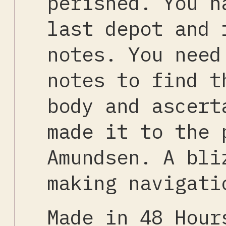
perished. You h
last depot and 
notes. You need
notes to find t
body and ascert
made it to the 
Amundsen. A bli
making navigati
Made in 48 Hou