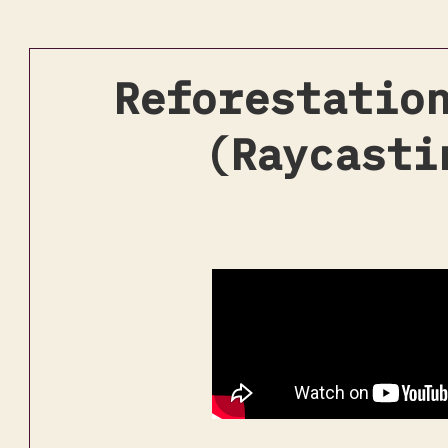
Reforestatio
(Raycasti