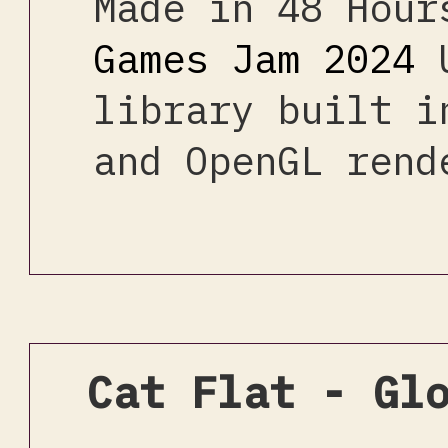
Made in 48 Hou
Games Jam 2024
U
library built i
and OpenGL rend
Cat Flat - Gl