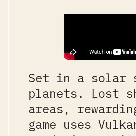
Set in a solar 
planets. Lost s
areas, rewardin
game uses Vulka