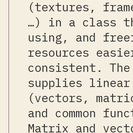
(textures, fram
…) in a class t
using, and free
resources easie
consistent. The
supplies linear
(vectors, matri
and common func
Matrix and vect