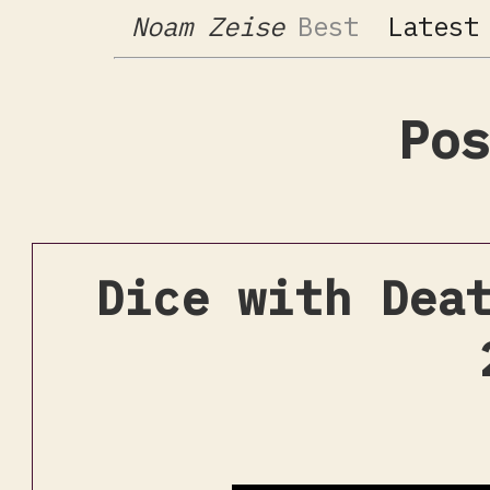
Noam Zeise
Best
Latest
Pos
Dice with Dea