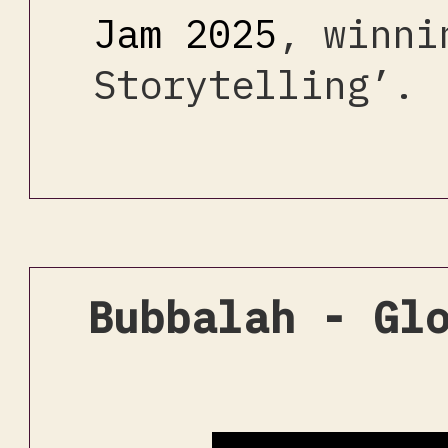
Jam 2025
, winni
Storytelling’.
Bubbalah - Gl