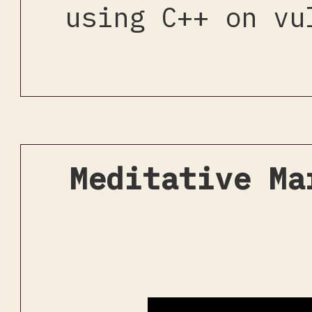
using C++ on vu
Meditative Ma