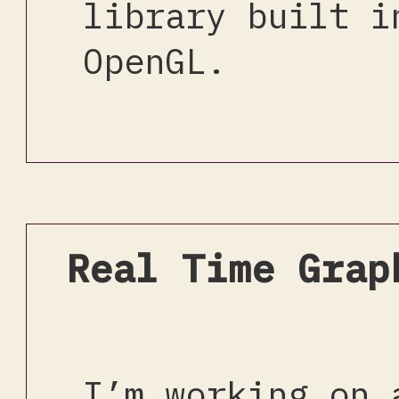
library built i
OpenGL.
Real Time Grap
I’m working on 