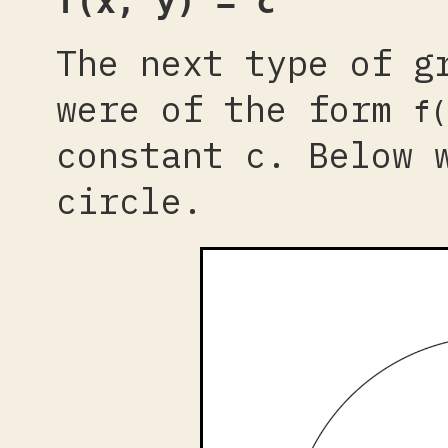
f(x, y) = c
The next type of g
were of the form
f(
constant c. Below 
circle.