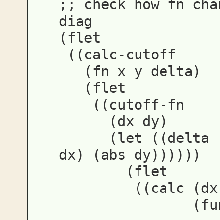
;; check how fn cha
diag
(
flet
((
calc-cutoff
(
fn
x
y
delta
)
(
flet
((
cutoff-fn
(
dx
dy
)
(
let
((
delta
dx
)
(
abs
dy
))))))
(
flet
((
calc
(
dx
(
fu