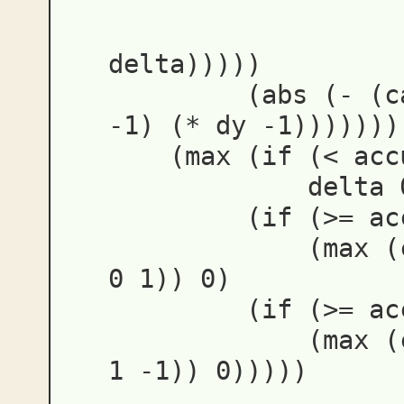
delta
)))))
(
abs
(
-
(
c
-1
)
(
*
dy
-1
)))))))
(
max
(
if
(
<
acc
delta
(
if
(
>=
ac
(
max
(
0
1
))
0
)
(
if
(
>=
ac
(
max
(
1
-1
))
0
)))))