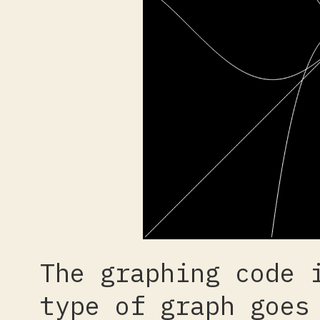
The graphing code 
type of graph goes