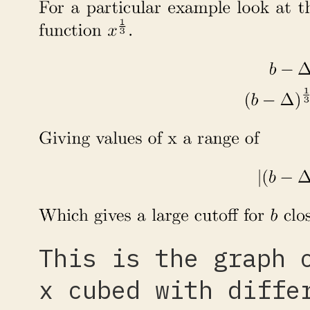
This is the graph 
x cubed with diffe