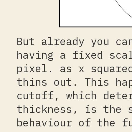
But already you ca
having a fixed sca
pixel. as x square
thins out. This ha
cutoff, which dete
thickness, is the 
behaviour of the f