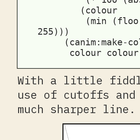
(
colour
(
min
(
floo
255
)))
(
canim:make-co
colour
colour
With a little fidd
use of cutoffs and
much sharper line.