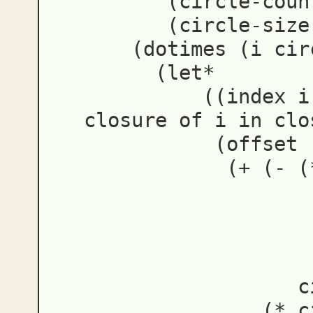
(
circle-coun
(
circle-size
(
dotimes
(
i
cir
(
let*
((
index
i
closure of i in clo
(
offset
(
+
(
-
(
c
(
*
c