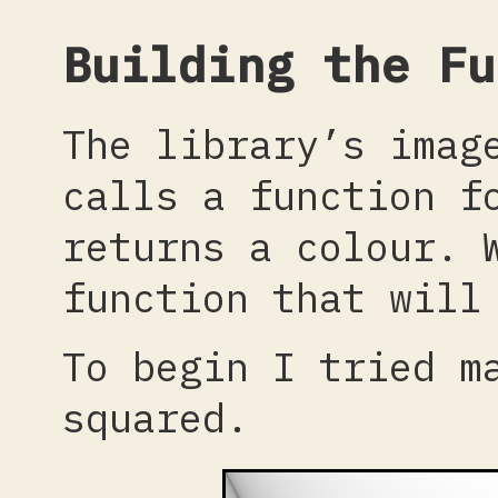
Building the Fu
The library’s imag
calls a function f
returns a colour. 
function that will
To begin I tried m
squared.