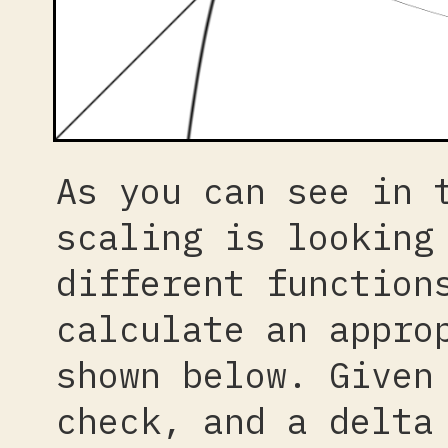
As you can see in 
scaling is looking
different function
calculate an appro
shown below. Given
check, and a delta