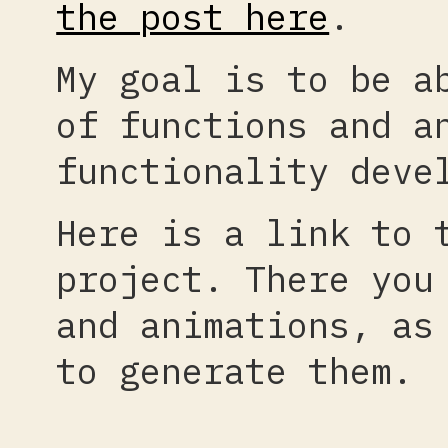
the post here
.
My goal is to be a
of functions and a
functionality deve
Here is a link to
project. There you
and animations, as
to generate them.