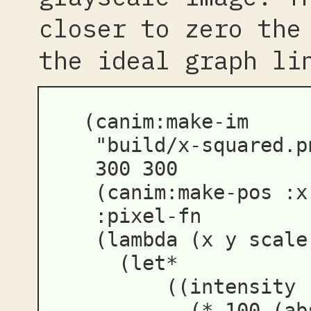
closer to zero the
the ideal graph li
(
canim:make-im
"build/x-squared.p
300
300
(
canim:make-pos
:x
:pixel-fn
(
lambda
(
x
y
scale
(
let*
((
intensity
(
*
100
(
ab