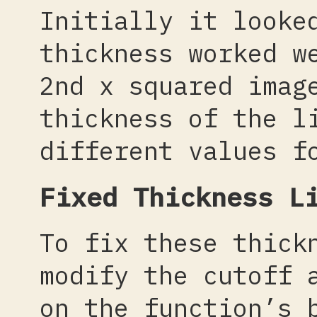
Initially it looke
thickness worked w
2nd x squared imag
thickness of the l
different values f
Fixed Thickness L
To fix these thick
modify the cutoff 
on the function’s 