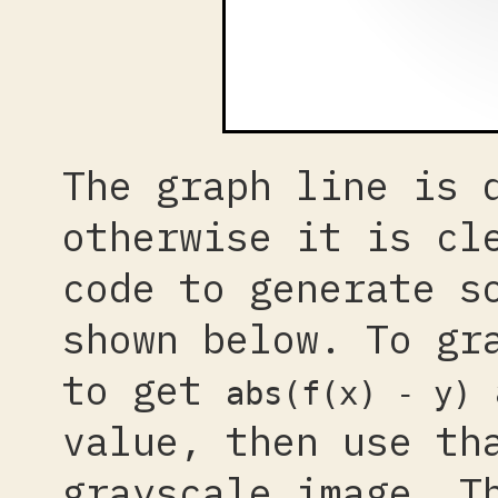
The graph line is 
otherwise it is cl
code to generate s
shown below. To g
to get
a
abs(f(x) - y)
value, then use th
grayscale image. T