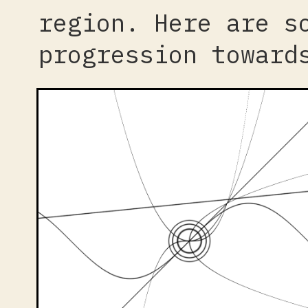
region. Here are s
progression toward