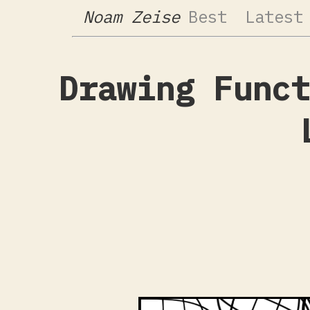
Noam Zeise
Best
Latest
Drawing Funct