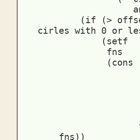
a
(
if
(
>
offs
cirles with 0 or le
(
setf
fns
(
cons
fns
))