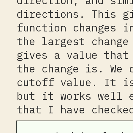
direction, and sim
directions. This g
function changes i
the largest change
gives a value that
the change is. We 
cutoff value. It i
but it works well 
that I have checke