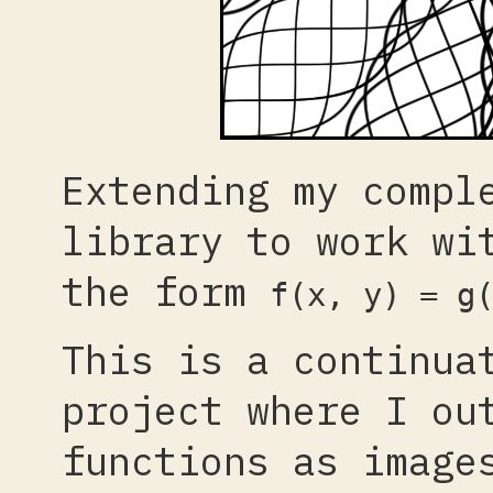
Extending my compl
library to work wi
the form
f(x, y) = g
This is a continua
project where I ou
functions as image