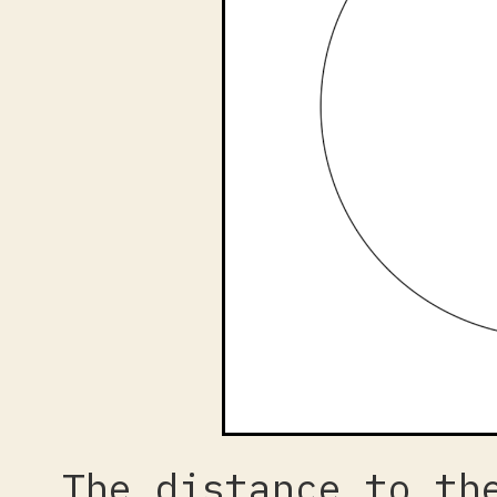
The distance to th