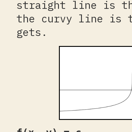
straight line is t
the curvy line is 
gets.