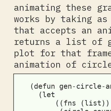
animating these gr
works by taking as
that accepts an an
returns a list of 
plot for that fram
animation of circl
(
defun
gen-circle-a
(
let
((
fns
(
list
))