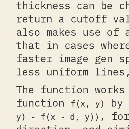
thickness can be c
return a cutoff va
also makes use of 
that in cases wher
faster image gen s
less uniform lines
The function works
function
by 
f(x, y)
, fo
y) - f(x - d, y))