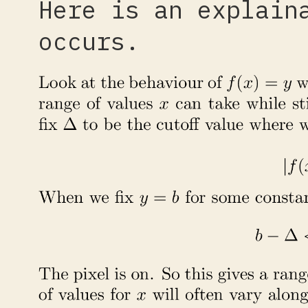
Here is an explain
occurs.