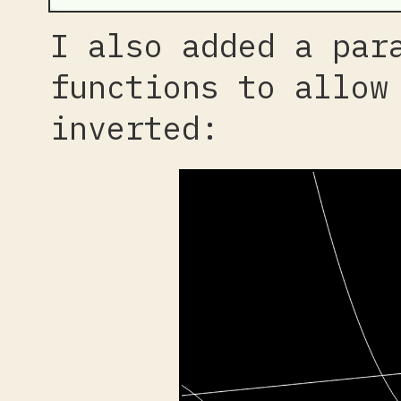
I also added a par
functions to allow
inverted: