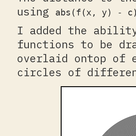
using
abs(f(x, y) - c
I added the abilit
functions to be dr
overlaid ontop of 
circles of differe