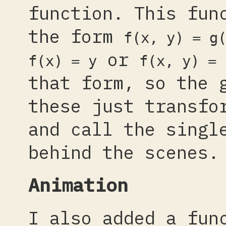
function. This fun
the form
f(x, y) = g
or
f(x) = y
f(x, y) = 
that form, so the 
these just transfo
and call the singl
behind the scenes.
Animation
I also added a fun